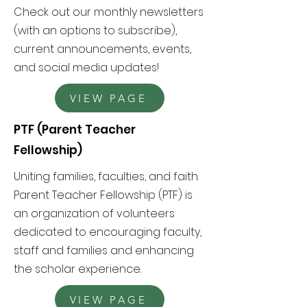
Check out our monthly newsletters
(with an options to subscribe),
current announcements, events,
and social media updates!
VIEW PAGE
PTF (Parent Teacher
Fellowship)
Uniting
families, faculties, and faith.
Parent Teacher Fellowship (PTF) is
an organization of volunteers
dedicated to encouraging faculty,
staff and families and enhancing
the scholar experience.
VIEW PAGE