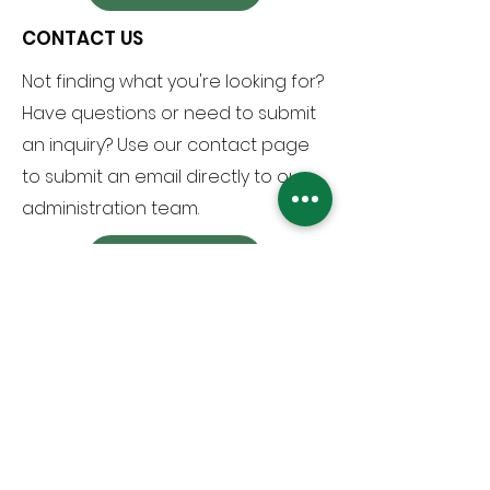
CONTACT US
Not finding what you're looking for?
Have questions or need to submit
an inquiry? Use our contact page
to submit an email directly to our
administration team.
VIEW PAGE
Arlington Christian School