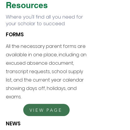
Resources
Where you'll find all you need for
your scholar to succeed.
FORMS
HOME
All the necessary parent forms are
CALENDAR
available in one place, including an
excused absence document,
CONTACT US
transcript requests, school supply
list, and the current year calendar
showing days off, holidays, and
exams.
VIEW PAGE
NEWS