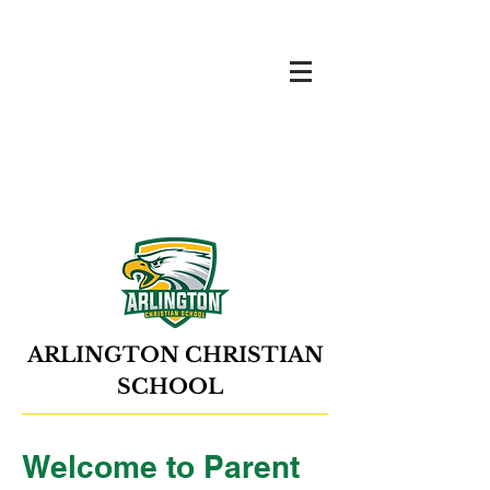
ARLINGTON CHRISTIAN
SCHOOL
Welcome to Parent