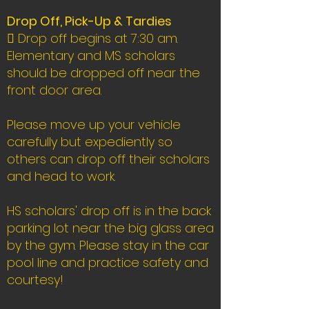
Drop Off, Pick-Up & Tardies
 Drop off begins at 7:30 am.
Elementary and MS scholars
should be dropped off near the
front door area.
Please move up your vehicle
carefully but expediently so
others can drop off their scholars
and head to work.
HS scholars' drop off is in the back
parking lot near the big glass area
by the gym. Please stay in the car
pool line and practice safety and
courtesy!