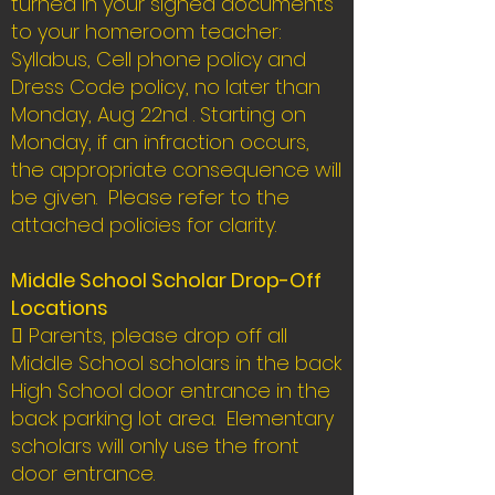
turned in your signed documents
to your homeroom teacher:
Syllabus, Cell phone policy and
Dress Code policy, no later than
Monday, Aug 22nd . Starting on
Monday, if an infraction occurs,
the appropriate consequence will
be given. Please refer to the
attached policies for clarity.
Middle School Scholar Drop-Off
Locations
 Parents, please drop off all
Middle School scholars in the back
High School door entrance in the
back parking lot area. Elementary
scholars will only use the front
door entrance.