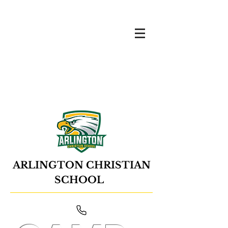
ARLINGTON CHRISTIAN
SCHOOL