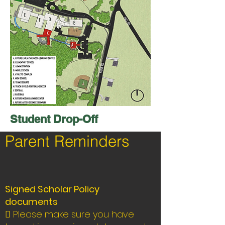
Student Drop-Off
Parent Reminders
Signed Scholar Policy
documents
 Please make sure you have