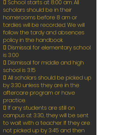
 School starts at 8:00 am. All
scholars should be in their
homerooms before 8 am or
tardies will be recorded. We will
follow the tardy and absences
policy in the handbook.
 Dismissal for elementary school
is 3:00
 Dismissal for middle and high
school is 3:15
 All scholars should be picked up
by 3:30 unless they are in the
aftercare program or have
practice.
 If any students are still on
campus at 3:30, they will be sent
to wait with a teacher. If they are
not picked up by 3:45 and then