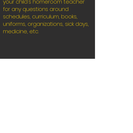
your child's homeroom teacher
for any questions around
schedules, curriculum, books,
uniforms, organizations, sick days,
m
edicine, etc.