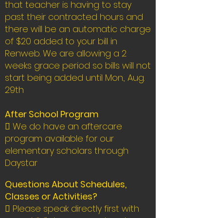
that teacher is having to stay
past their contracted hours and
there will be an automatic charge
of $20 added to your bill in
Renweb. We are allowing a 2
weeks grace period so bills will not
start being added until Mon., Aug.
29th
After School Program
 We do have an aftercare
program available for our
elementary scholars through
Daystar
Questions About Schedules,
Classes or Activities?
 Please speak directly first with